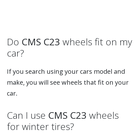
Do
CMS C23
wheels fit on my
car?
If you search using your cars model and
make, you will see wheels that fit on your
car.
Can I use
CMS C23
wheels
for winter tires?