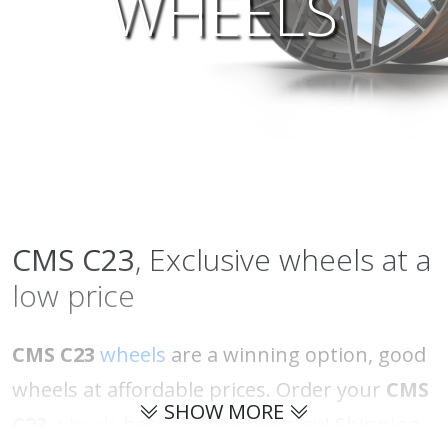
WHEELS
CMS
C23
, Exclusive wheels at a
low price
CMS C23
wheels
are a winning option, good
wheels at affordable prices. Order your
CMS
SHOW MORE
C23
wheels
here at abswheels.eu! Shipping