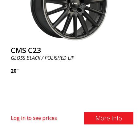
CMS C23
GLOSS BLACK / POLISHED LIP
20"
More Info
Log in to see prices