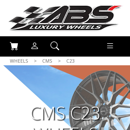
WHEELS
>
CMS
>
C23
CMS C23