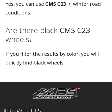
Yes, you can use
CMS C23
in winter road
conditions.
Are there black
CMS C23
wheels?
If you filter the results by color, you will
quickly find black wheels.
ABS WHEELS