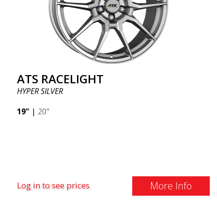
ATS RACELIGHT
HYPER SILVER
19"
|
20"
More Info
Log in to see prices