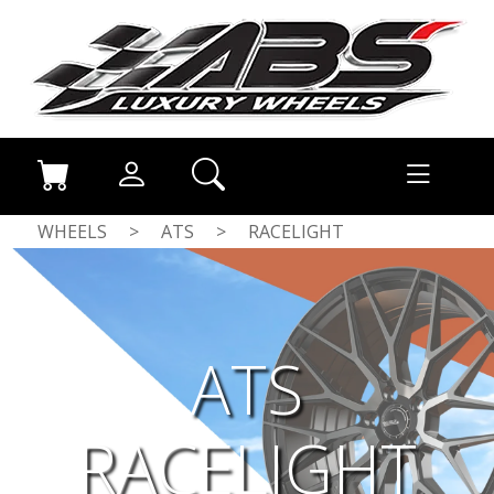
WHEELS
>
ATS
>
RACELIGHT
ATS
RACELIGHT