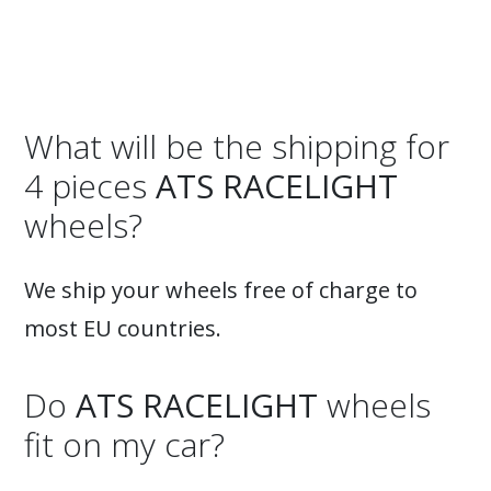
What will be the shipping for
4 pieces
ATS RACELIGHT
wheels?
We ship your wheels free of charge to
most EU countries.
Do
ATS RACELIGHT
wheels
fit on my car?