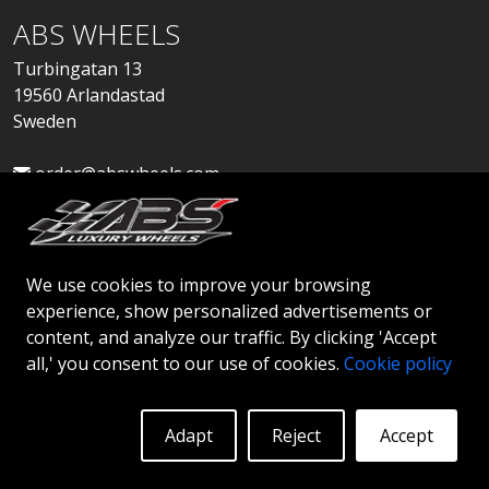
ABS WHEELS
Turbingatan 13
19560 Arlandastad
Sweden
order@abswheels.com
We use cookies to improve your browsing
experience, show personalized advertisements or
Apply for Dealer Account
content, and analyze our traffic. By clicking 'Accept
all,' you consent to our use of cookies.
Cookie policy
Adapt
Reject
Accept
© 2026 ABS WHEELS - All rights reserved..