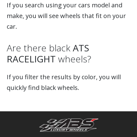
If you search using your cars model and
make, you will see wheels that fit on your
car.
Are there black
ATS
RACELIGHT
wheels?
If you filter the results by color, you will
quickly find black wheels.