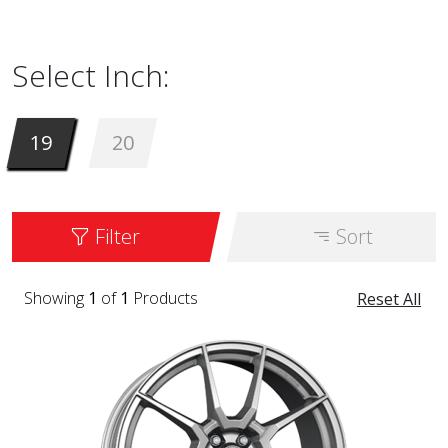
available in sizes from 19 to 20 inches. It is
available in the color HYPER SILVER.
Select Inch:
19
20
Filter
Sort
Showing
1
of
1
Products
Reset All