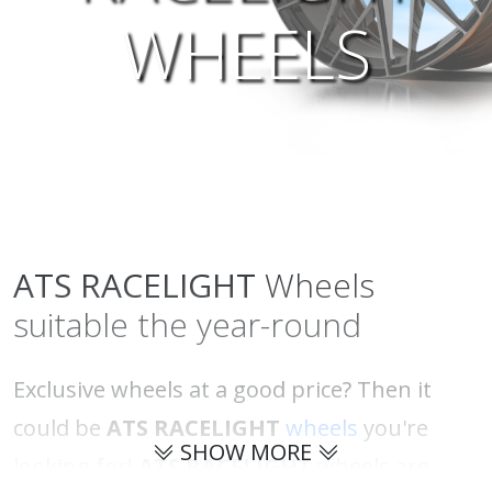
WHEELS
ATS
RACELIGHT
Wheels
suitable the year-round
Exclusive wheels at a good price? Then it
could be
ATS RACELIGHT
wheels
you're
SHOW MORE
looking for!
ATS RACELIGHT
wheels are