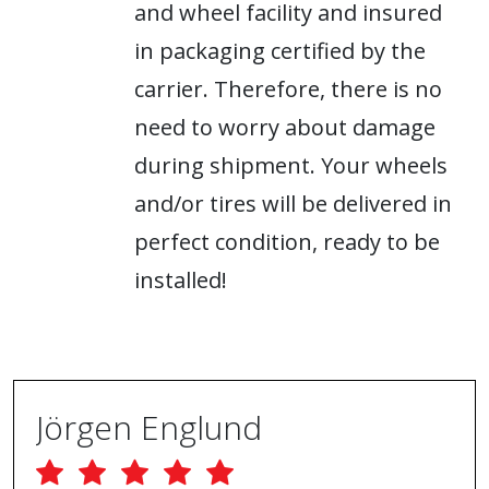
and wheel facility and insured
in packaging certified by the
carrier. Therefore, there is no
need to worry about damage
during shipment. Your wheels
and/or tires will be delivered in
perfect condition, ready to be
installed!
Jörgen Englund