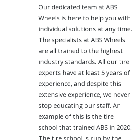
Our dedicated team at ABS
Wheels is here to help you with
individual solutions at any time.
The specialists at ABS Wheels
are all trained to the highest
industry standards. All our tire
experts have at least 5 years of
experience, and despite this
extensive experience, we never
stop educating our staff. An
example of this is the tire
school that trained ABS in 2020.
The tire school is run by the