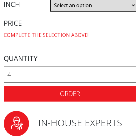
INCH
PRICE
COMPLETE THE SELECTION ABOVE!
QUANTITY
ORDER
IN-HOUSE EXPERTS