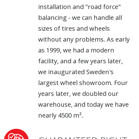
installation and "road force"
balancing - we can handle all
sizes of tires and wheels
without any problems. As early
as 1999, we had a modern
facility, and a few years later,
we inaugurated Sweden's
largest wheel showroom. Four
years later, we doubled our
warehouse, and today we have
nearly 4500 m².