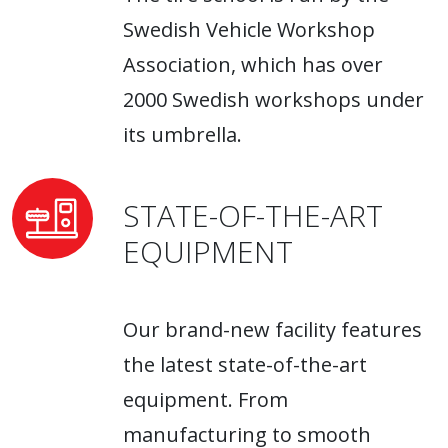
Swedish Vehicle Workshop
Association, which has over
2000 Swedish workshops under
its umbrella.
STATE-OF-THE-ART
EQUIPMENT
Our brand-new facility features
the latest state-of-the-art
equipment. From
manufacturing to smooth