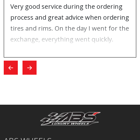
Very good service during the ordering
process and great advice when ordering
tires and rims. On the day I went for the
exchange, everything went quickly.