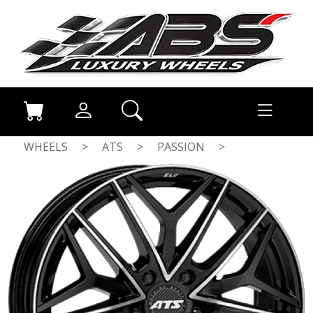
WHEELS
>
ATS
>
PASSION
>
GLOSS BLACK / POLISHED