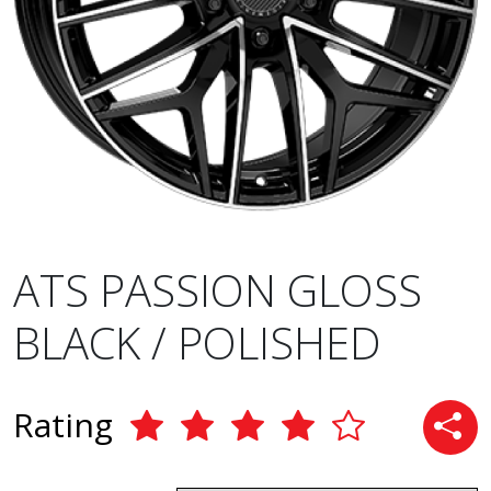
ATS PASSION GLOSS
BLACK / POLISHED
Rating