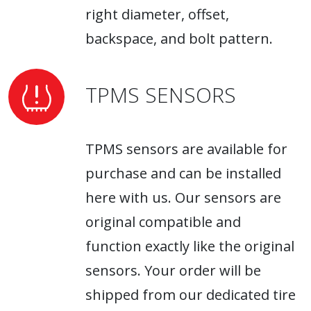
right diameter, offset,
backspace, and bolt pattern.
TPMS SENSORS
TPMS sensors are available for
purchase and can be installed
here with us. Our sensors are
original compatible and
function exactly like the original
sensors. Your order will be
shipped from our dedicated tire