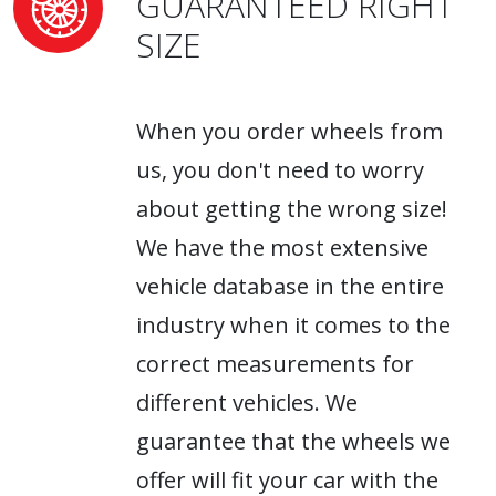
GUARANTEED RIGHT
SIZE
When you order wheels from
us, you don't need to worry
about getting the wrong size!
We have the most extensive
vehicle database in the entire
industry when it comes to the
correct measurements for
different vehicles. We
guarantee that the wheels we
offer will fit your car with the