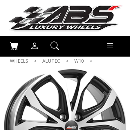
WHEELS
>
ALUTEC
>
W10
>
DULL BLACK / POLISHED