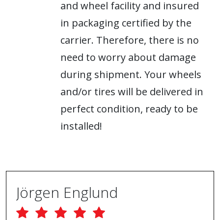
and wheel facility and insured
in packaging certified by the
carrier. Therefore, there is no
need to worry about damage
during shipment. Your wheels
and/or tires will be delivered in
perfect condition, ready to be
installed!
Jörgen Englund