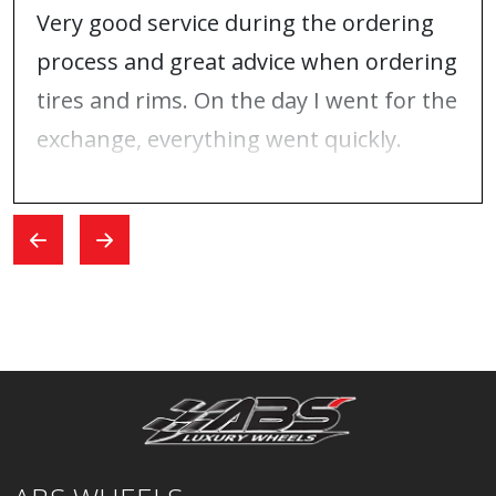
Very good service during the ordering
process and great advice when ordering
tires and rims. On the day I went for the
exchange, everything went quickly.