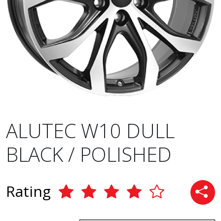
ALUTEC W10 DULL
BLACK / POLISHED
Rating