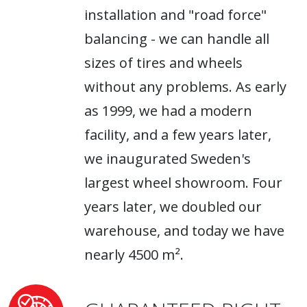
installation and "road force"
balancing - we can handle all
sizes of tires and wheels
without any problems. As early
as 1999, we had a modern
facility, and a few years later,
we inaugurated Sweden's
largest wheel showroom. Four
years later, we doubled our
warehouse, and today we have
nearly 4500 m².