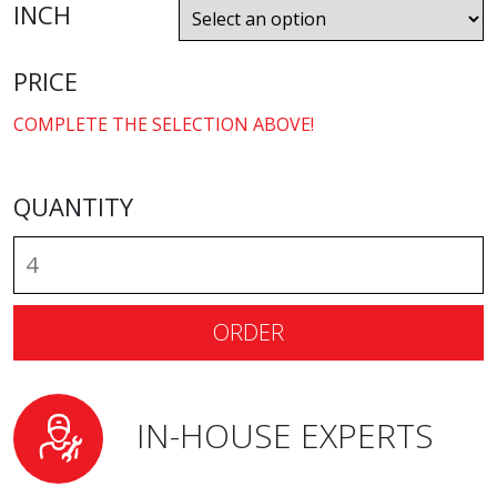
INCH
PRICE
COMPLETE THE SELECTION ABOVE!
QUANTITY
ORDER
IN-HOUSE EXPERTS