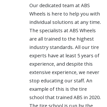
Our dedicated team at ABS
Wheels is here to help you with
individual solutions at any time.
The specialists at ABS Wheels
are all trained to the highest
industry standards. All our tire
experts have at least 5 years of
experience, and despite this
extensive experience, we never
stop educating our staff. An
example of this is the tire
school that trained ABS in 2020.
The tire school is run by the