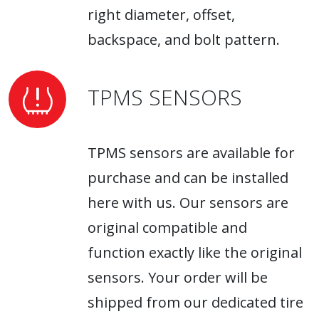
right diameter, offset,
backspace, and bolt pattern.
TPMS SENSORS
TPMS sensors are available for
purchase and can be installed
here with us. Our sensors are
original compatible and
function exactly like the original
sensors. Your order will be
shipped from our dedicated tire