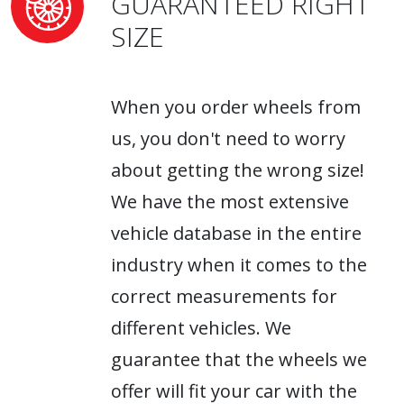
GUARANTEED RIGHT
SIZE
When you order wheels from
us, you don't need to worry
about getting the wrong size!
We have the most extensive
vehicle database in the entire
industry when it comes to the
correct measurements for
different vehicles. We
guarantee that the wheels we
offer will fit your car with the