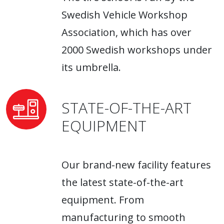
Swedish Vehicle Workshop
Association, which has over
2000 Swedish workshops under
its umbrella.
STATE-OF-THE-ART
EQUIPMENT
Our brand-new facility features
the latest state-of-the-art
equipment. From
manufacturing to smooth