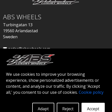
ABS WHEELS
Turbingatan 13
19560 Arlandastad
Sweden
order@abswheels.com
We use cookies to improve your browsing
experience, show personalized advertisements or
Apply for Dealer Account
content, and analyze our traffic. By clicking 'Accept
all,' you consent to our use of cookies.
Cookie policy
Adapt
Reject
Accept