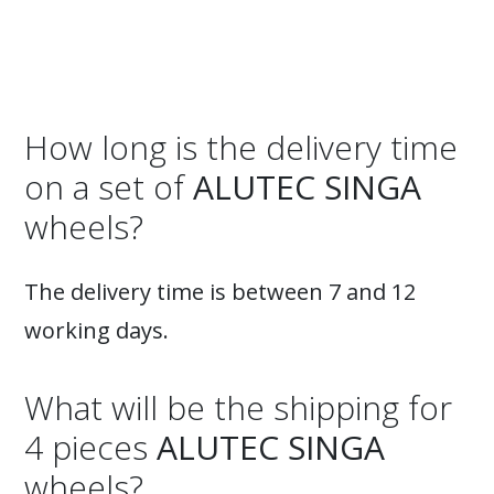
How long is the delivery time
on a set of
ALUTEC SINGA
wheels?
The delivery time is between 7 and 12
working days.
What will be the shipping for
4 pieces
ALUTEC SINGA
wheels?