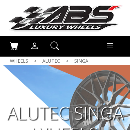
WHEELS
>
ALUTEC
>
SINGA
ALUTEC SINGA