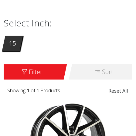
are available in 15 inches. It is available in
the color GLOSS BLACK / POLISHED.
Select Inch:
15
Filter
Sort
Showing
1
of
1
Products
Reset All