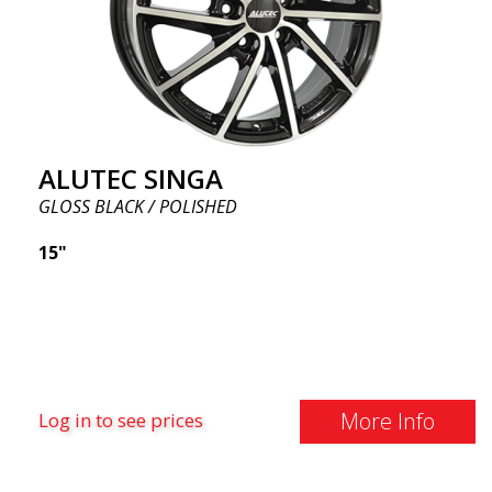
ALUTEC SINGA
GLOSS BLACK / POLISHED
15"
More Info
Log in to see prices