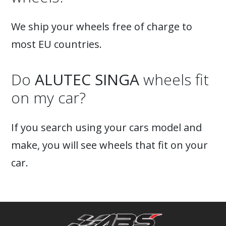
We ship your wheels free of charge to
most EU countries.
Do
ALUTEC SINGA
wheels fit
on my car?
If you search using your cars model and
make, you will see wheels that fit on your
car.