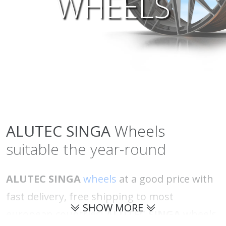
WHEELS
ALUTEC
SINGA
Wheels
suitable the year-round
ALUTEC SINGA
wheels
at a good price with
fast delivery, free shipping to most
SHOW MORE
european countries!
ALUTEC SINGA
wheels