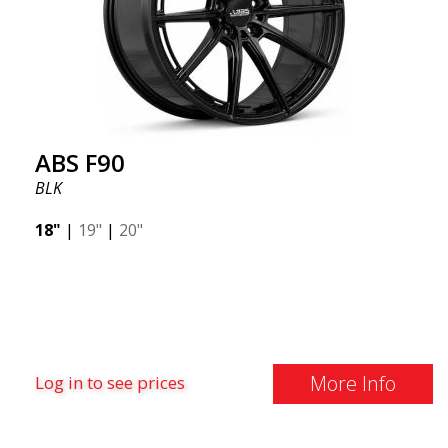
ABS F90
BLK
18"
|
19"
|
20"
More Info
Log in to see prices