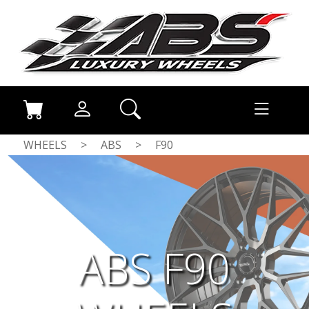
WHEELS
>
ABS
>
F90
ABS F90