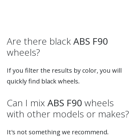
Are there black
ABS F90
wheels?
If you filter the results by color, you will
quickly find black wheels.
Can I mix
ABS F90
wheels
with other models or makes?
It's not something we recommend.