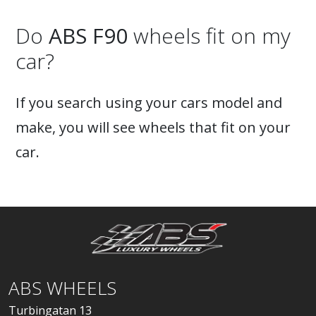
Do
ABS F90
wheels fit on my
car?
If you search using your cars model and
make, you will see wheels that fit on your
car.
ABS WHEELS
Turbingatan 13