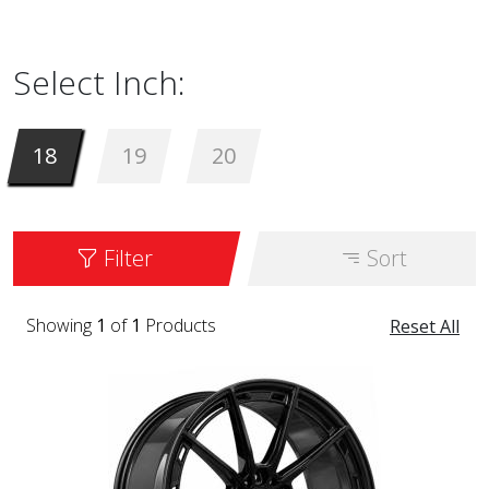
18 to 20 inches. It is available in the color
BLK.
Select Inch:
18
19
20
Filter
Sort
Showing
1
of
1
Products
Reset All