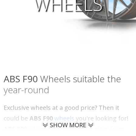
WHEELS
ABS
F90
Wheels suitable the
year-round
Exclusive wheels at a good price? Then it
could be
ABS F90
wheels
you're looking for!
SHOW MORE
ABS F90
wheels are available in sizes from