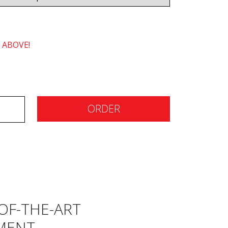
 ABOVE!
ORDER
OF-THE-ART
MENT