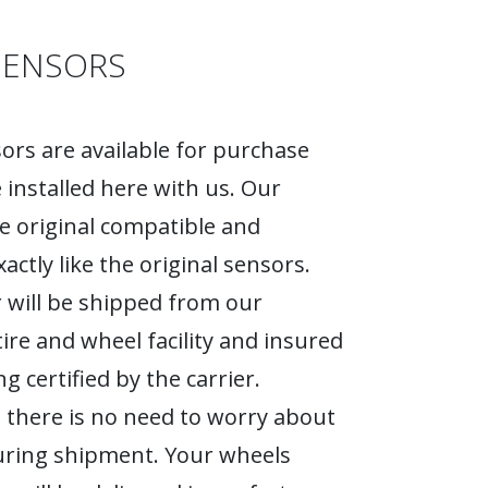
SENSORS
rs are available for purchase
 installed here with us. Our
e original compatible and
actly like the original sensors.
 will be shipped from our
tire and wheel facility and insured
g certified by the carrier.
 there is no need to worry about
ring shipment. Your wheels