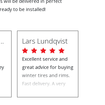
s will be delivered in perfect
ready to be installed!
ugh Ebrahimpur
Lars Lundqvist
Excellent service and
Great w
ey
great advice for buying
the inf
e
winter tires and rims.
needed
Fast delivery. A very
who to 
n
good place to buy tires
time f
and rims.
tires!