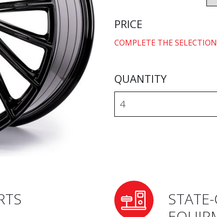
PRICE
COMPLETE THE SELECTION
QUANTITY
RTS
STATE-
EQUIP