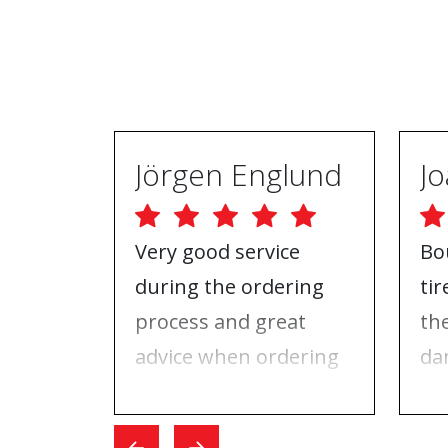
Jörgen Englund
Very good service
Bo
during the ordering
ti
process and great
th
advice when ordering
da
tires and rims. On the
ri
day I went for the
Wh