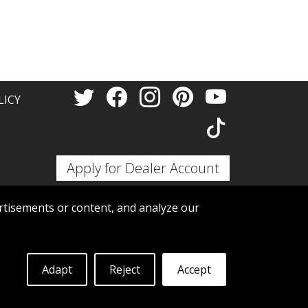
Thank 
LICY
Apply for Dealer Account
tisements or content, and analyze our
Adapt
Reject
Accept