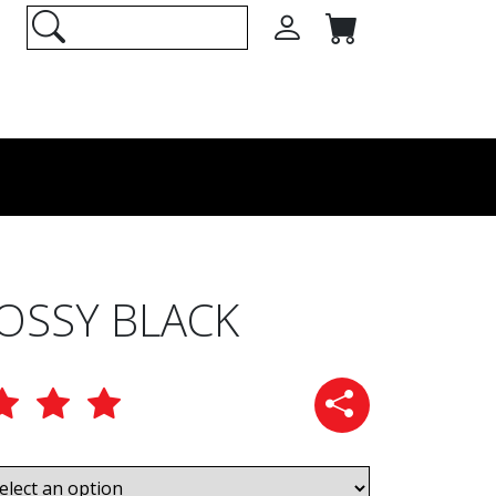
LOSSY BLACK