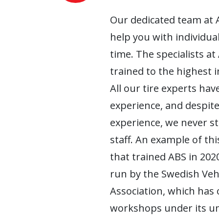
Our dedicated team at 
help you with individua
time. The specialists at
trained to the highest 
All our tire experts have
experience, and despite
experience, we never s
staff. An example of this
that trained ABS in 2020
run by the Swedish Ve
Association, which has
workshops under its um