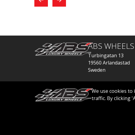
exchange, everything
car
went quickly.
ABS WHEELS
Turbingatan 13
19560 Arlandastad
Sweden
order@abswheels
We use cookies to 
traffic. By clicking
© 2026 ABS WHEELS - All rights reserved..