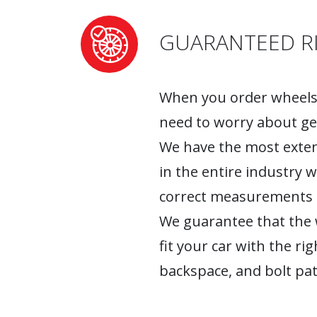
GUARANTEED RI
When you order wheels 
need to worry about ge
We have the most exten
in the entire industry 
correct measurements fo
We guarantee that the w
fit your car with the rig
backspace, and bolt pat