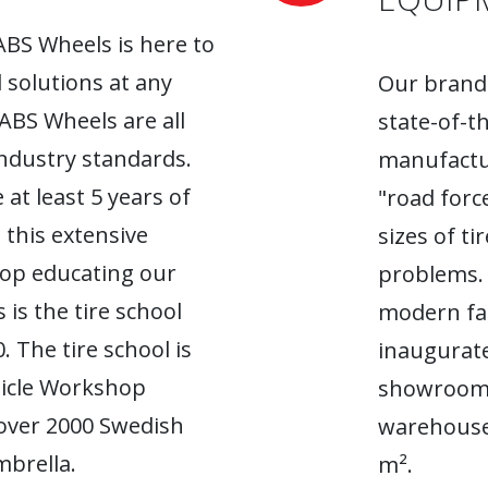
ABS Wheels is here to
l solutions at any
Our brand-
 ABS Wheels are all
state-of-t
industry standards.
manufactur
 at least 5 years of
"road forc
 this extensive
sizes of t
top educating our
problems. 
 is the tire school
modern fac
. The tire school is
inaugurate
hicle Workshop
showroom. 
 over 2000 Swedish
warehouse
brella.
m².