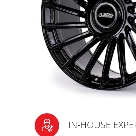
IN-HOUSE EXPE