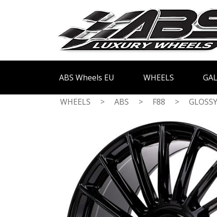
ABS Wheels EU
WHEELS
GAL
WHEELS
>
ABS
>
F88
>
GLOSSY