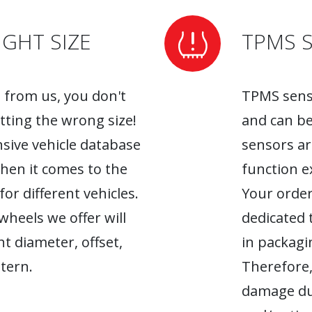
GHT SIZE
TPMS 
from us, you don't
TPMS senso
tting the wrong size!
and can be
sive vehicle database
sensors ar
when it comes to the
function ex
r different vehicles.
Your order
heels we offer will
dedicated 
ht diameter, offset,
in packagin
tern.
Therefore,
damage du