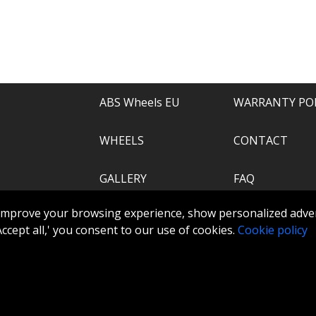
e of everything.
recommend.
ABS Wheels EU
WARRANTY PO
WHEELS
CONTACT
GALLERY
FAQ
.com
improve your browsing experience, show personalized adver
ABS360
 'Accept all,' you consent to our use of cookies.
Cookie policy
TOOLS