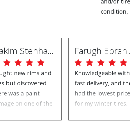
and/or tire
condition, 
Joakim Stenhammar
Far
ught new rims and
Knowledgeable with
res but discovered
fast delivery, and th
ere was a paint
had the lowest pric
mage on one of the
for my winter tires.
ms. Contacted ABS
Nothing to complai
eels, and they took
about, just