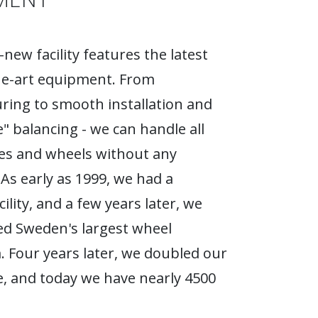
new facility features the latest
he-art equipment. From
ing to smooth installation and
e" balancing - we can handle all
ires and wheels without any
As early as 1999, we had a
ility, and a few years later, we
d Sweden's largest wheel
Four years later, we doubled our
, and today we have nearly 4500