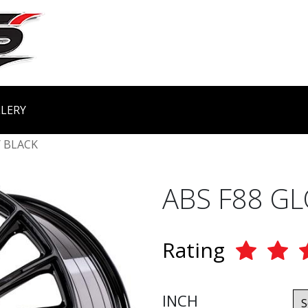
LERY
 BLACK
ABS F88 G
Rating
INCH