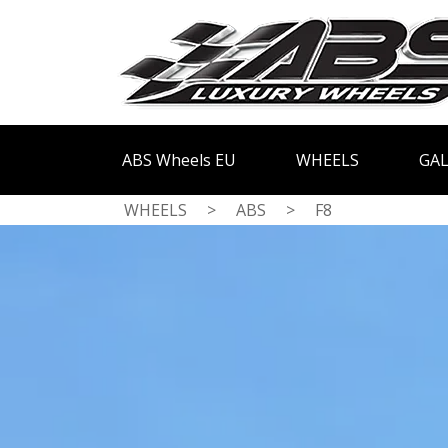
ABS Wheels EU
WHEELS
GAL
WHEELS
>
ABS
>
F8