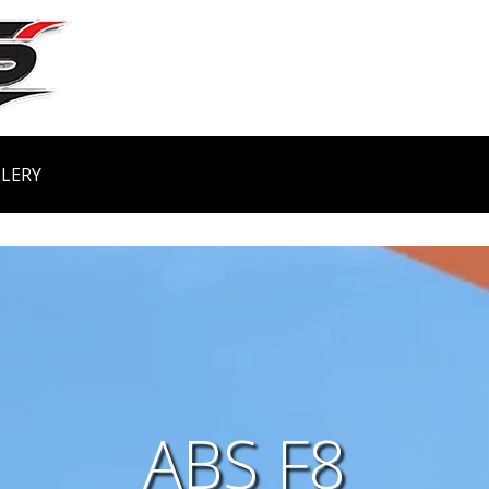
LERY
ABS F8