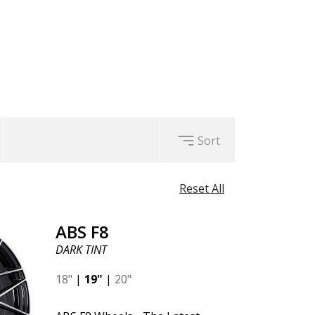
nting their wheels to be
F8
wheels guarantee you a positive
o come.
l manufacturing, with a focus on
Sort
Reset All
ABS F8
DARK TINT
18"
|
19"
|
20"