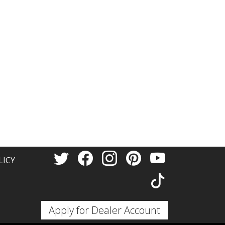
trust that they will keep you safe
for a long time to come.Of
course, our ABS F8 wheels are
manufactured with the latest
technology in wheel
manufacturing, with a focus on
modern and appealing design,
high capacity, and safe driving.
LICY
arious bolt patterns. You can choose
F8
wheels also feature the patented
erns in the same wheel. It is
Apply for Dealer Account