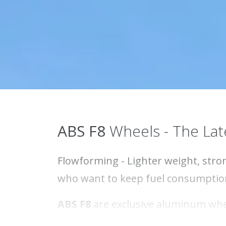
ABS F8
Wheels - The Lat
Flowforming - Lighter weight, stron
who want to keep fuel consumptio
ABS F8
are exclusive aluminum whee
from the exclusive MATT BLACK to t