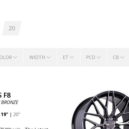
who prioritize high performance, while also wa
20
ou and those who see your car on the road.
ABS 
st that they will keep you safe for a long time t
anufactured with the latest technology in whee
OLOR
WIDTH
ET
PCD
CB
capacity, and safe driving.
 F8
 BRONZE
|
19"
|
20"