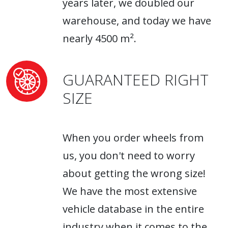
years later, we doubled our
warehouse, and today we have
nearly 4500 m².
GUARANTEED RIGHT
SIZE
When you order wheels from
us, you don't need to worry
about getting the wrong size!
We have the most extensive
vehicle database in the entire
industry when it comes to the