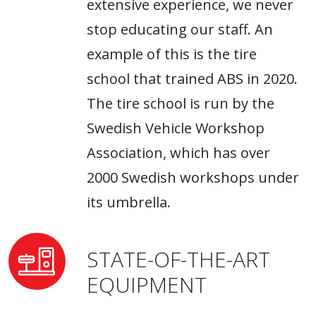
extensive experience, we never
stop educating our staff. An
example of this is the tire
school that trained ABS in 2020.
The tire school is run by the
Swedish Vehicle Workshop
Association, which has over
2000 Swedish workshops under
its umbrella.
STATE-OF-THE-ART
EQUIPMENT