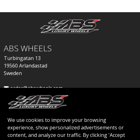
ABS WHEELS
Turbingatan 13
19560 Arlandastad
Sweden
order@abswheels.com
We use cookies to improve your browsing
experience, show personalized advertisements or
Apply for Dealer Account
content, and analyze our traffic. By clicking 'Accept