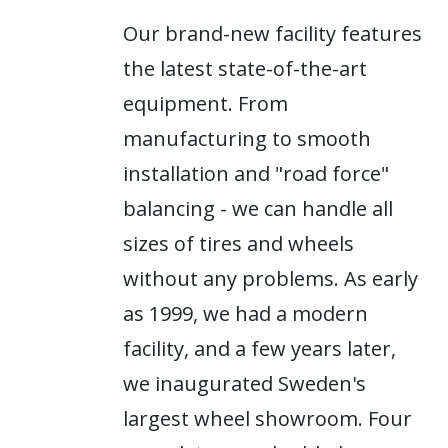
Our brand-new facility features
the latest state-of-the-art
equipment. From
manufacturing to smooth
installation and "road force"
balancing - we can handle all
sizes of tires and wheels
without any problems. As early
as 1999, we had a modern
facility, and a few years later,
we inaugurated Sweden's
largest wheel showroom. Four