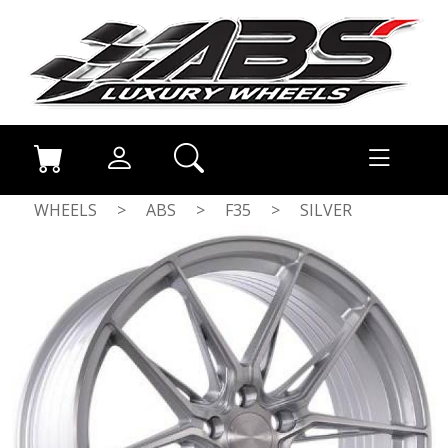
WHEELS
>
ABS
>
F35
>
SILVER