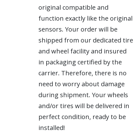
original compatible and
function exactly like the original
sensors. Your order will be
shipped from our dedicated tire
and wheel facility and insured
in packaging certified by the
carrier. Therefore, there is no
need to worry about damage
during shipment. Your wheels
and/or tires will be delivered in
perfect condition, ready to be
installed!