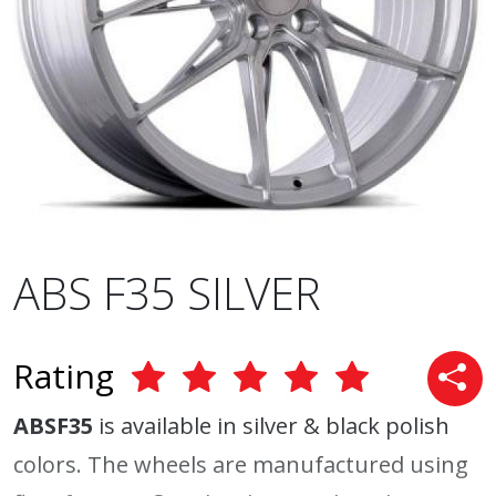
ABS F35 SILVER
Rating
ABSF35
is available in silver & black polish
colors. The wheels are manufactured using