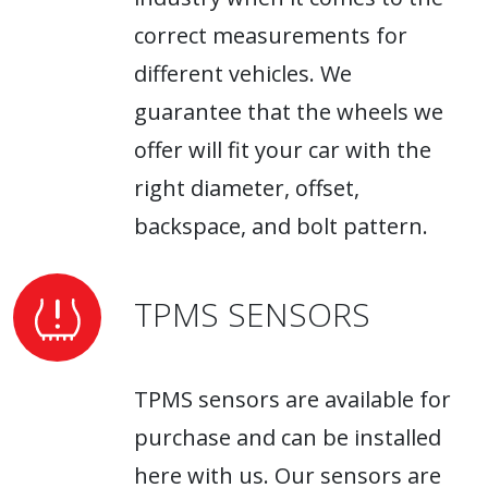
correct measurements for
different vehicles. We
guarantee that the wheels we
offer will fit your car with the
right diameter, offset,
backspace, and bolt pattern.
TPMS SENSORS
TPMS sensors are available for
purchase and can be installed
here with us. Our sensors are