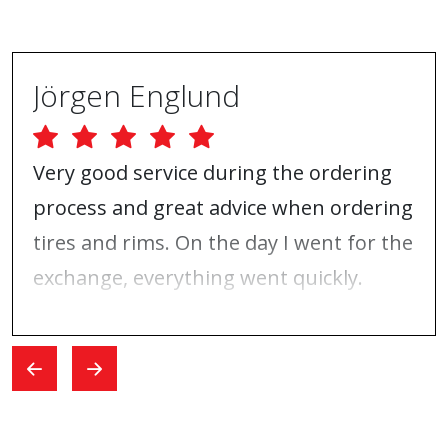
Jörgen Englund
Very good service during the ordering
process and great advice when ordering
tires and rims. On the day I went for the
exchange, everything went quickly.