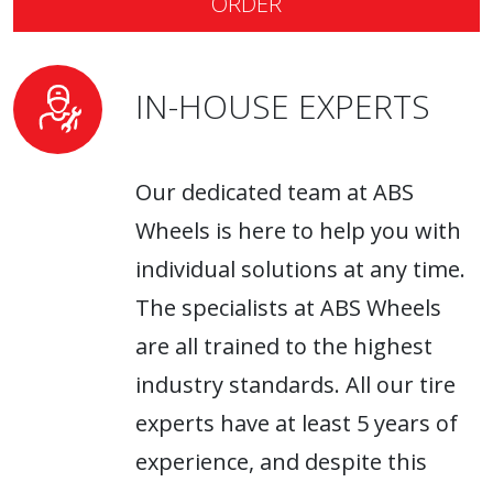
ORDER
IN-HOUSE EXPERTS
Our dedicated team at ABS
Wheels is here to help you with
individual solutions at any time.
The specialists at ABS Wheels
are all trained to the highest
industry standards. All our tire
experts have at least 5 years of
experience, and despite this