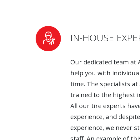
IN-HOUSE EXPE
Our dedicated team at 
help you with individua
time. The specialists at
trained to the highest 
All our tire experts have
experience, and despite
experience, we never s
staff. An example of this