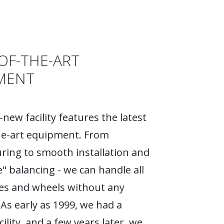
OF-THE-ART
MENT
new facility features the latest
he-art equipment. From
ing to smooth installation and
e" balancing - we can handle all
ires and wheels without any
As early as 1999, we had a
ility, and a few years later, we