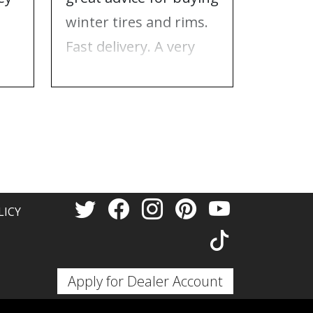
e
winter tires and rims.
needed
Fast delivery. A very
who to 
n
good place to buy tires
time f
and rims.
tires!
Thank 
LICY
Apply for Dealer Account