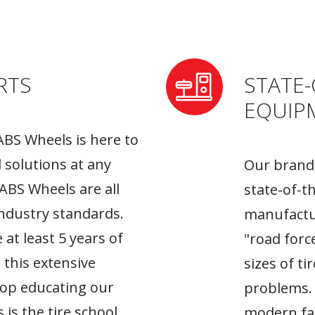
RTS
STATE-
EQUIP
ABS Wheels is here to
l solutions at any
Our brand-
 ABS Wheels are all
state-of-t
industry standards.
manufactur
 at least 5 years of
"road forc
 this extensive
sizes of t
top educating our
problems. 
 is the tire school
modern fac