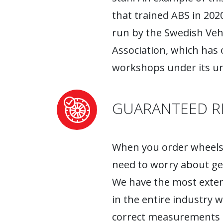
that trained ABS in 2020
run by the Swedish Ve
Association, which has
workshops under its um
GUARANTEED RI
When you order wheels 
need to worry about ge
We have the most exten
in the entire industry 
correct measurements fo