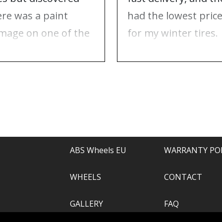
ere was a paint
had the lowest pric
mage on one of the
for my winter tires.
ms. Contacted ABS
Nothing to complai
eels, and they took
about, just
e of everything.
recommend.
ABS Wheels EU
WARRANTY PO
WHEELS
CONTACT
GALLERY
FAQ
.com