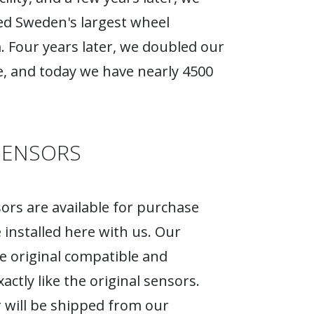
d Sweden's largest wheel
Four years later, we doubled our
, and today we have nearly 4500
SENSORS
rs are available for purchase
 installed here with us. Our
e original compatible and
actly like the original sensors.
 will be shipped from our