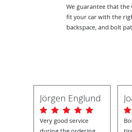
We guarantee that the w
fit your car with the rig
backspace, and bolt pat
Jörgen Englund
Very good service
Bo
during the ordering
ti