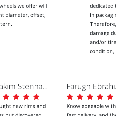
heels we offer will
dedicated 
ht diameter, offset,
in packagin
tern.
Therefore,
damage du
and/or tire
condition, 
Joakim Stenhammar
Far
ught new rims and
Knowledgeable with
res but discovered
fast delivery, and th