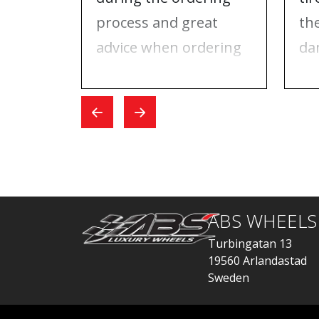
process and great
th
advice when ordering
da
tires and rims. On the
ri
day I went for the
Wh
exchange, everything
car
went quickly.
ABS WHEELS
Turbingatan 13
19560 Arlandastad
Sweden
order@abswheels