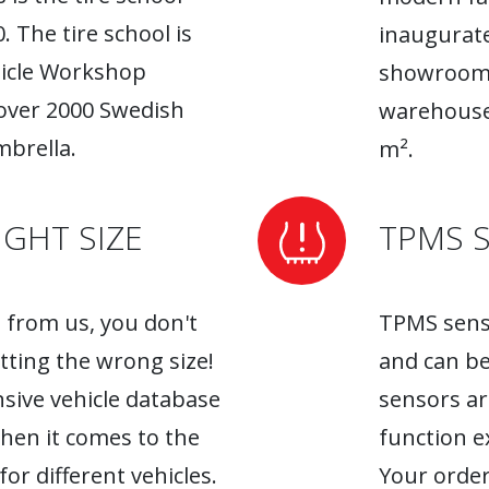
. The tire school is
inaugurate
hicle Workshop
showroom. 
 over 2000 Swedish
warehouse
brella.
m².
GHT SIZE
TPMS 
from us, you don't
TPMS senso
tting the wrong size!
and can be
sive vehicle database
sensors ar
when it comes to the
function ex
r different vehicles.
Your order