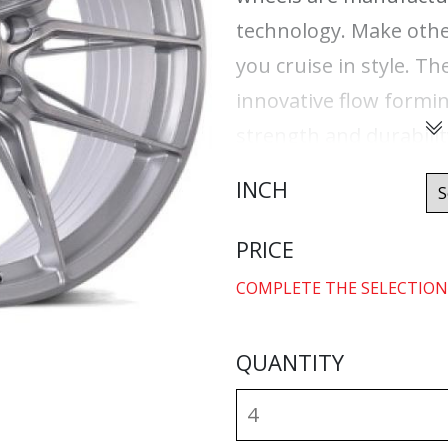
technology. Make othe
you cruise in style. T
innovative flow formi
strength and durabilit
savings. With ABS Flo
INCH
years of enduring bea
after mile. Best of all
PRICE
warranty.
COMPLETE THE SELECTION
QUANTITY