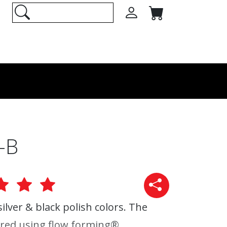
-B
 silver & black polish colors. The
red using flow forming®