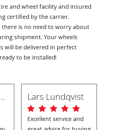
tire and wheel facility and insured
g certified by the carrier.
 there is no need to worry about
ring shipment. Your wheels
s will be delivered in perfect
ready to be installed!
ugh Ebrahimpur
Lars Lundqvist
Excellent service and
Great w
ey
great advice for buying
the inf