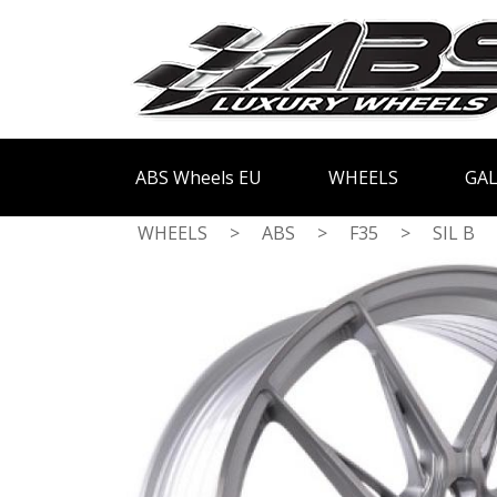
ABS Wheels EU
WHEELS
GAL
WHEELS
>
ABS
>
F35
>
SIL B