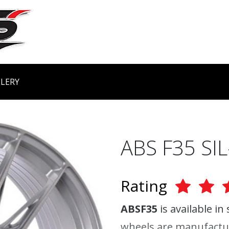
LERY
ABS F35 SIL
Rating
ABSF35
is available in
wheels are manufactu