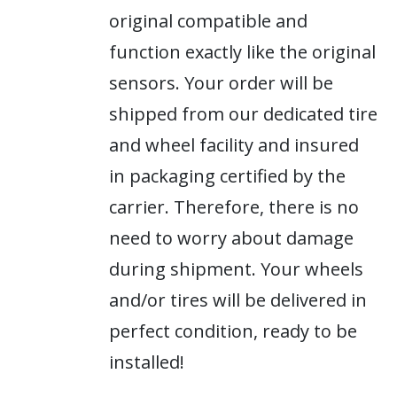
original compatible and
function exactly like the original
sensors. Your order will be
shipped from our dedicated tire
and wheel facility and insured
in packaging certified by the
carrier. Therefore, there is no
need to worry about damage
during shipment. Your wheels
and/or tires will be delivered in
perfect condition, ready to be
installed!