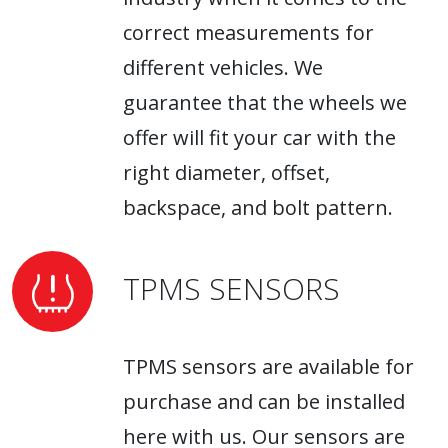
correct measurements for
different vehicles. We
guarantee that the wheels we
offer will fit your car with the
right diameter, offset,
backspace, and bolt pattern.
TPMS SENSORS
TPMS sensors are available for
purchase and can be installed
here with us. Our sensors are