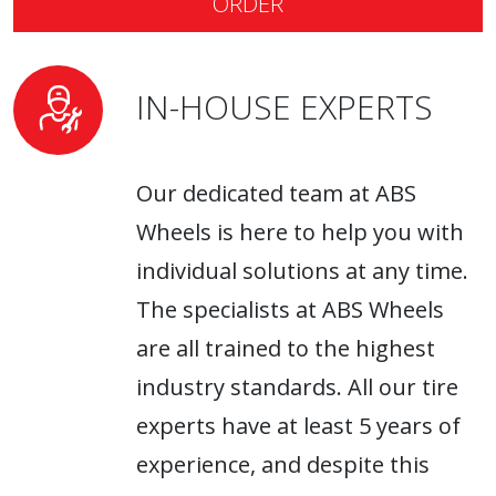
ORDER
IN-HOUSE EXPERTS
Our dedicated team at ABS
Wheels is here to help you with
individual solutions at any time.
The specialists at ABS Wheels
are all trained to the highest
industry standards. All our tire
experts have at least 5 years of
experience, and despite this