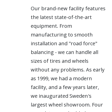
Our brand-new facility features
the latest state-of-the-art
equipment. From
manufacturing to smooth
installation and "road force"
balancing - we can handle all
sizes of tires and wheels
without any problems. As early
as 1999, we had a modern
facility, and a few years later,
we inaugurated Sweden's
largest wheel showroom. Four