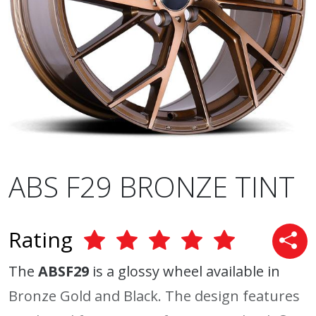
ABS F29 BRONZE TINT
Rating
The
ABSF29
is a glossy wheel available in
Bronze Gold and Black. The design features