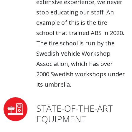
extensive experience, we never
stop educating our staff. An
example of this is the tire
school that trained ABS in 2020.
The tire school is run by the
Swedish Vehicle Workshop
Association, which has over
2000 Swedish workshops under
its umbrella.
STATE-OF-THE-ART
EQUIPMENT