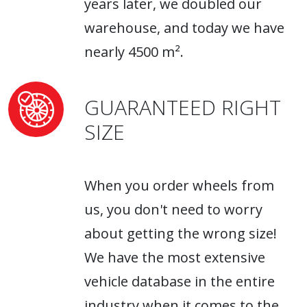
years later, we doubled our
warehouse, and today we have
nearly 4500 m².
GUARANTEED RIGHT
SIZE
When you order wheels from
us, you don't need to worry
about getting the wrong size!
We have the most extensive
vehicle database in the entire
industry when it comes to the