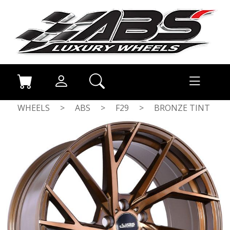
WHEELS
>
ABS
>
F29
>
BRONZE TINT