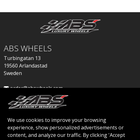
ABS WHEELS
Turbingatan 13
19560 Arlandastad
Sweden
order@abswheels.com
We use cookies to improve your browsing
experience, show personalized advertisements or
Apply for Dealer Account
content, and analyze our traffic. By clicking 'Accept