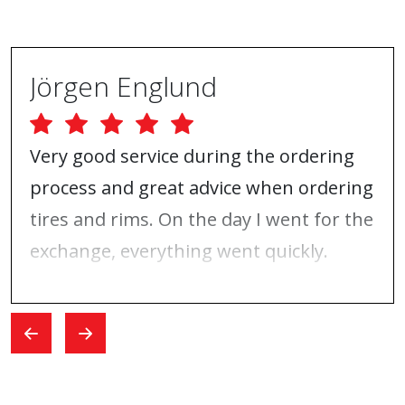
Jörgen Englund
Very good service during the ordering
process and great advice when ordering
tires and rims. On the day I went for the
exchange, everything went quickly.