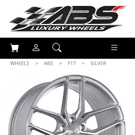
WHEELS
>
ABS
>
F17
>
SILVER