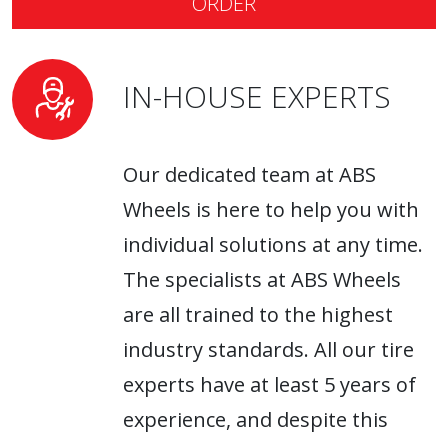
ORDER
IN-HOUSE EXPERTS
Our dedicated team at ABS
Wheels is here to help you with
individual solutions at any time.
The specialists at ABS Wheels
are all trained to the highest
industry standards. All our tire
experts have at least 5 years of
experience, and despite this