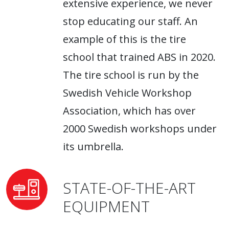
extensive experience, we never
stop educating our staff. An
example of this is the tire
school that trained ABS in 2020.
The tire school is run by the
Swedish Vehicle Workshop
Association, which has over
2000 Swedish workshops under
its umbrella.
STATE-OF-THE-ART
EQUIPMENT