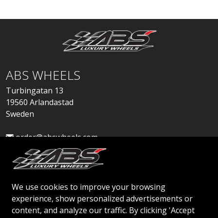
ABS WHEELS
Turbingatan 13
19560 Arlandastad
Sweden
order@abswheels.com
We use cookies to improve your browsing
experience, show personalized advertisements or
Apply for Dealer Account
content, and analyze our traffic. By clicking 'Accept