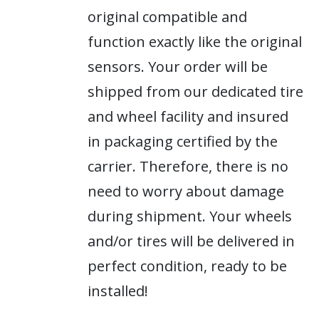
original compatible and
function exactly like the original
sensors. Your order will be
shipped from our dedicated tire
and wheel facility and insured
in packaging certified by the
carrier. Therefore, there is no
need to worry about damage
during shipment. Your wheels
and/or tires will be delivered in
perfect condition, ready to be
installed!