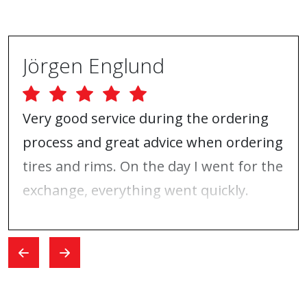
Jörgen Englund
Very good service during the ordering
process and great advice when ordering
tires and rims. On the day I went for the
exchange, everything went quickly.