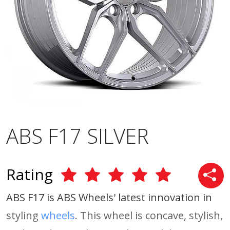
ABS F17 SILVER
Rating
ABS F17 is ABS Wheels' latest innovation in
styling
wheels
. This wheel is concave, stylish,