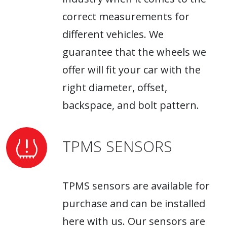
correct measurements for
different vehicles. We
guarantee that the wheels we
offer will fit your car with the
right diameter, offset,
backspace, and bolt pattern.
TPMS SENSORS
TPMS sensors are available for
purchase and can be installed
here with us. Our sensors are