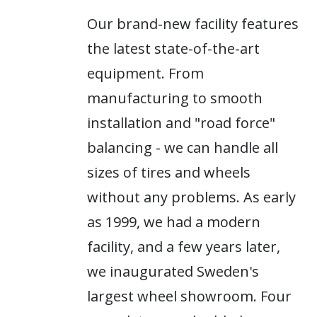
Our brand-new facility features
the latest state-of-the-art
equipment. From
manufacturing to smooth
installation and "road force"
balancing - we can handle all
sizes of tires and wheels
without any problems. As early
as 1999, we had a modern
facility, and a few years later,
we inaugurated Sweden's
largest wheel showroom. Four