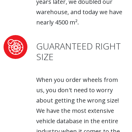
years later, we doubled our
warehouse, and today we have
nearly 4500 m².
GUARANTEED RIGHT
SIZE
When you order wheels from
us, you don't need to worry
about getting the wrong size!
We have the most extensive
vehicle database in the entire
industry when it comes to the