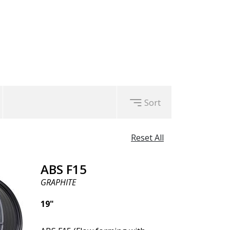
uced unsprung weight.
Sort
Reset All
ABS F15
GRAPHITE
19"