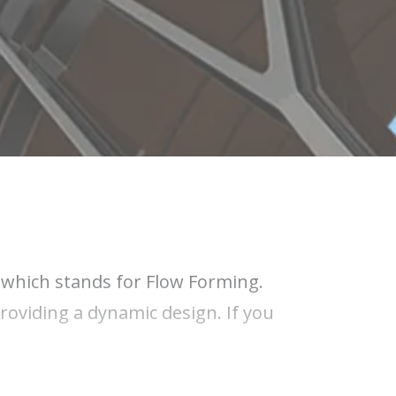
" which stands for Flow Forming.
roviding a dynamic design. If you
 also known as flow forming, is the