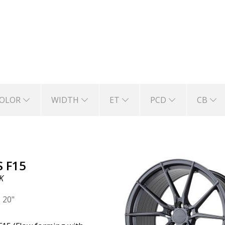
acing experts often discuss the benefits of red
OLOR
WIDTH
ET
PCD
CB
S F15
K
|
20"