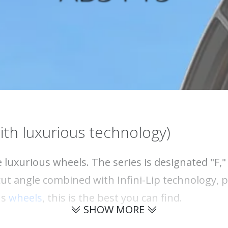
ith luxurious technology)
 luxurious wheels. The series is designated "F,
ut angle combined with Infini-Lip technology, p
us
wheels
, this is the best you can find.
SHOW MORE
 forged wheel? The advantage of forged wheels,