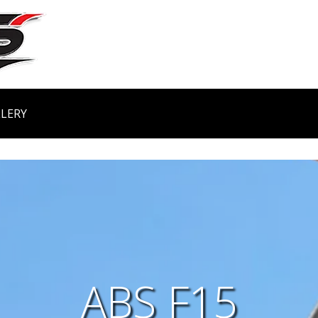
LERY
ABS F15