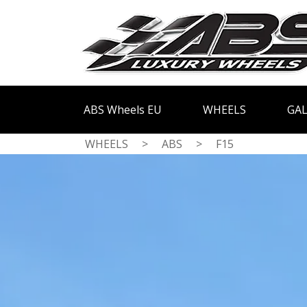
ABS Wheels EU
WHEELS
GAL
WHEELS
>
ABS
>
F15