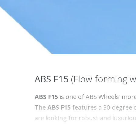
ABS F15
(Flow forming w
ABS F15
is one of ABS Wheels' more
The
ABS F15
features a 30-degree c
are looking for robust and luxurio
Did you know that the
ABS F15
is a