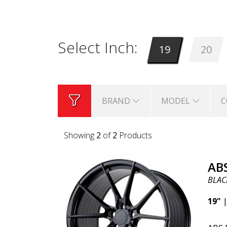
significant weight savings. Many r
Select Inch:
19
20
BRAND
MODEL
C
Showing
2
of
2
Products
AB
BLAC
19"