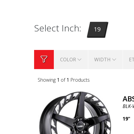
Select Inch:
19
COLOR
WIDTH
E
Showing
1
of
1
Products
AB
BLK-
19"