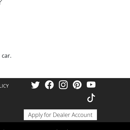
?
 car.
LICY
Apply for Dealer Account