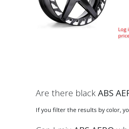
Log i
pric
Are there black
ABS AE
If you filter the results by color, y