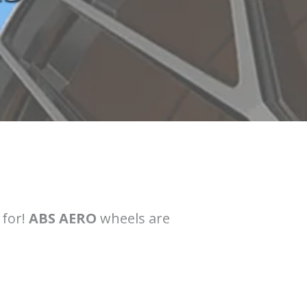
 for!
ABS AERO
wheels are