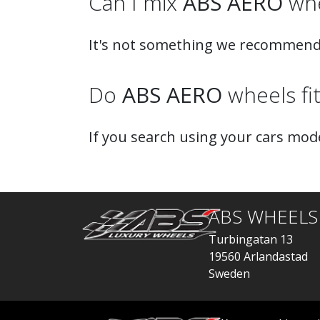
Can I mix
ABS AERO
whe
It's not something we recommend
Do
ABS AERO
wheels fi
If you search using your cars mode
ABS WHEELS
Turbingatan 13
19560 Arlandastad
Sweden
order@abswheels