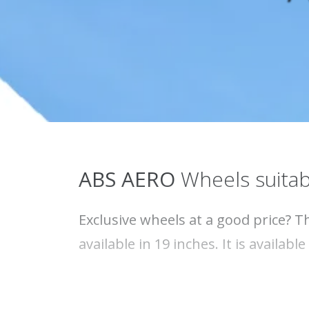
ABS
AERO
Wheels suitab
Exclusive wheels at a good price? T
available in 19 inches. It is availabl