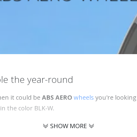
le the year-round
hen it could be
ABS AERO
wheels
you're looking
e in the color BLK-W.
SHOW MORE