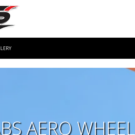
LERY
ABS AERO WHEEL