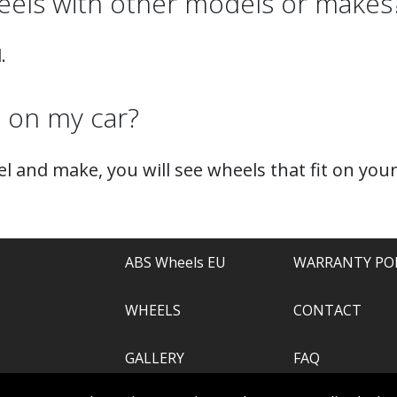
els with other models or makes
.
t on my car?
l and make, you will see wheels that fit on your
ABS Wheels EU
WARRANTY PO
WHEELS
CONTACT
GALLERY
FAQ
.com