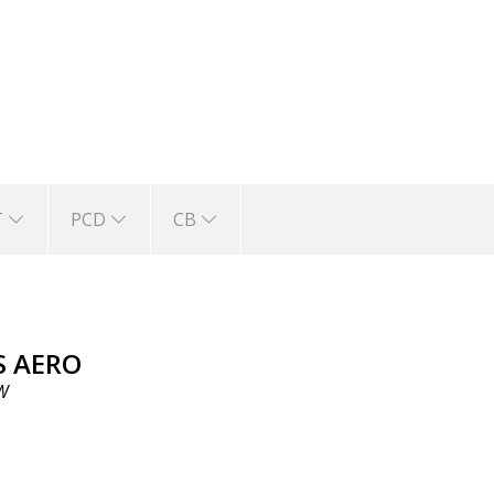
T
PCD
CB
S AERO
W