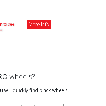
More Info
n to see
es
RO
wheels?
ou will quickly find black wheels.