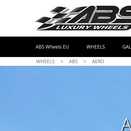
ABS Wheels EU
WHEELS
GAL
WHEELS
>
ABS
>
AERO