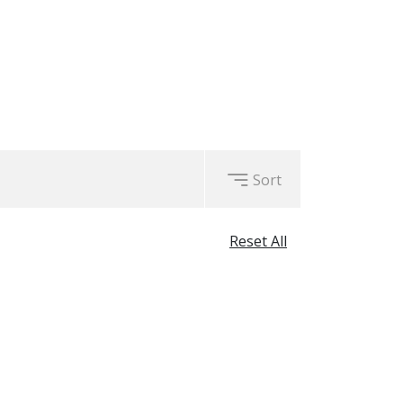
Sort
Reset All