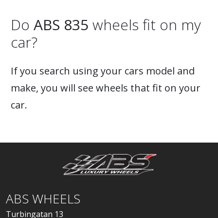
Do
ABS 835
wheels fit on my
car?
If you search using your cars model and
make, you will see wheels that fit on your
car.
ABS WHEELS
Turbingatan 13