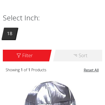
is available in the color BLACK DIAMOND.
Select Inch:
18
Filter
Sort
Showing
1
of
1
Products
Reset All