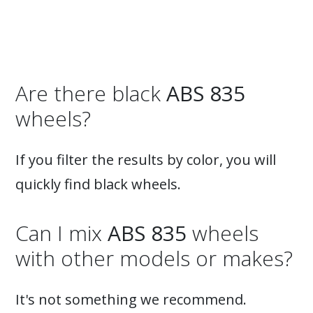
Are there black
ABS 835
wheels?
If you filter the results by color, you will
quickly find black wheels.
Can I mix
ABS 835
wheels
with other models or makes?
It's not something we recommend.