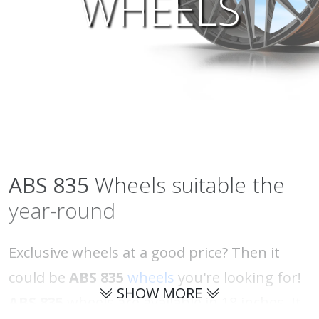
WHEELS
ABS
835
Wheels suitable the
year-round
Exclusive wheels at a good price? Then it
could be
ABS 835
wheels
you're looking for!
SHOW MORE
ABS 835
wheels are available in 18 inches. It