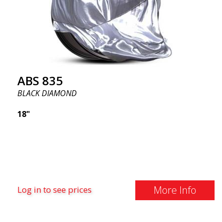
ABS 835
BLACK DIAMOND
18"
More Info
Log in to see prices