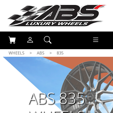
WHEELS
>
ABS
>
835
ABS 835