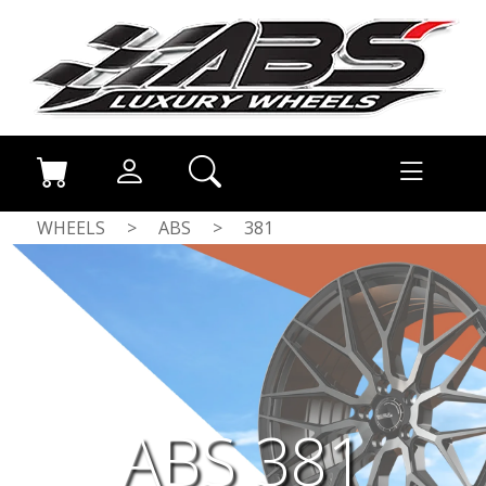
WHEELS
>
ABS
>
381
ABS 381