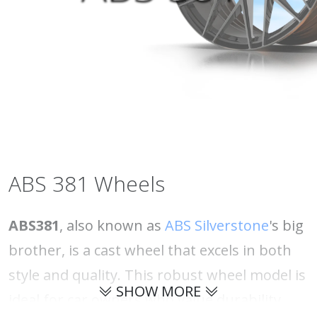
ABS 381 Wheels
ABS381
, also known as
ABS Silverstone
's big
brother, is a cast wheel that excels in both
style and quality. This robust wheel model is
SHOW MORE
ideal for car owners who value durability