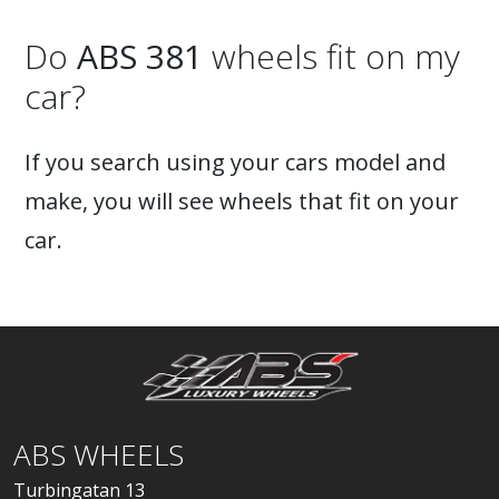
Do
ABS 381
wheels fit on my
car?
If you search using your cars model and
make, you will see wheels that fit on your
car.
ABS WHEELS
Turbingatan 13