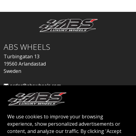
ABS WHEELS
Turbingatan 13
19560 Arlandastad
Sweden
order@abswheels.com
We use cookies to improve your browsing
experience, show personalized advertisements or
Apply for Dealer Account
content, and analyze our traffic. By clicking 'Accept