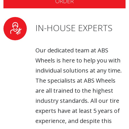
ORDER
wheels
are exclusively distributed by ABS
Wheels.
IN-HOUSE EXPERTS
Our dedicated team at ABS
Wheels is here to help you with
individual solutions at any time.
The specialists at ABS Wheels
are all trained to the highest
industry standards. All our tire
experts have at least 5 years of
experience, and despite this