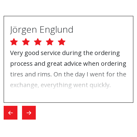
Jörgen Englund
Very good service during the ordering
process and great advice when ordering
tires and rims. On the day I went for the
exchange, everything went quickly.