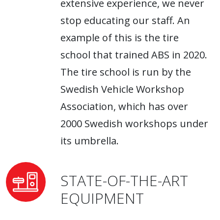
extensive experience, we never
stop educating our staff. An
example of this is the tire
school that trained ABS in 2020.
The tire school is run by the
Swedish Vehicle Workshop
Association, which has over
2000 Swedish workshops under
its umbrella.
STATE-OF-THE-ART
EQUIPMENT