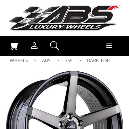
WHEELS
>
ABS
>
355
>
DARK TINT