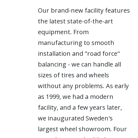
Our brand-new facility features
the latest state-of-the-art
equipment. From
manufacturing to smooth
installation and "road force"
balancing - we can handle all
sizes of tires and wheels
without any problems. As early
as 1999, we had a modern
facility, and a few years later,
we inaugurated Sweden's
largest wheel showroom. Four