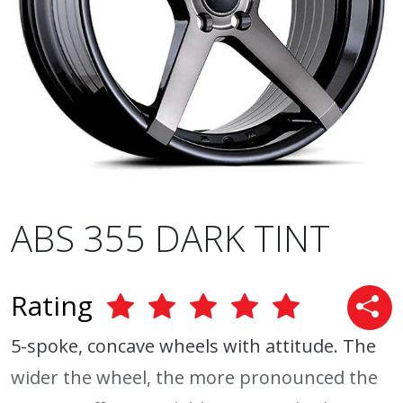
ABS 355 DARK TINT
Rating
5-spoke, concave wheels with attitude. The
wider the wheel, the more pronounced the