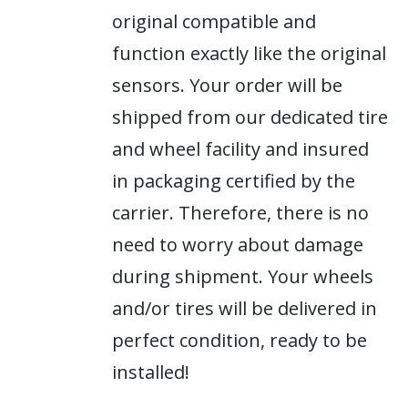
original compatible and
function exactly like the original
sensors. Your order will be
shipped from our dedicated tire
and wheel facility and insured
in packaging certified by the
carrier. Therefore, there is no
need to worry about damage
during shipment. Your wheels
and/or tires will be delivered in
perfect condition, ready to be
installed!