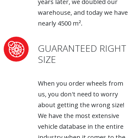
years later, we doubled our
warehouse, and today we have
nearly 4500 m².
GUARANTEED RIGHT
SIZE
When you order wheels from
us, you don't need to worry
about getting the wrong size!
We have the most extensive
vehicle database in the entire
industry when it comes to the