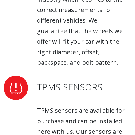
correct measurements for
different vehicles. We
guarantee that the wheels we
offer will fit your car with the
right diameter, offset,
backspace, and bolt pattern.
TPMS SENSORS
TPMS sensors are available for
purchase and can be installed
here with us. Our sensors are