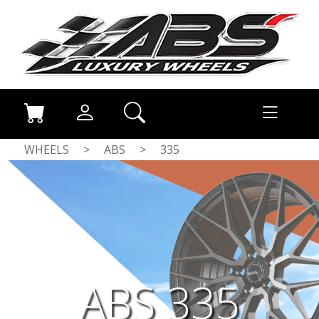
WHEELS
>
ABS
>
335
ABS 335