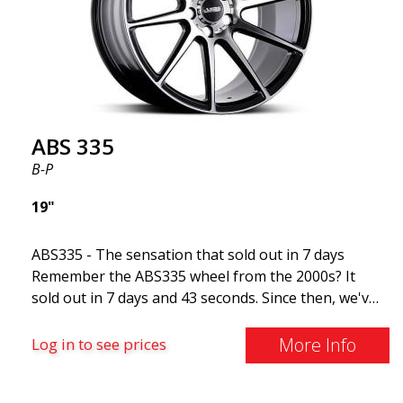
for summer and winter, Very robust!
ABS 335
B-P
19"
ABS335 - The sensation that sold out in 7 days
Remember the ABS335 wheel from the 2000s? It
sold out in 7 days and 43 seconds. Since then, we've
received hundreds of emails asking us to bring back
the wheel.2020 is the year we welcome ABS335 back
More Info
Log in to see prices
to the ABS Luxury Wheels family. Reminiscent of
racing wheels This wheel has a sleek finish with