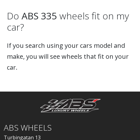
Do
ABS 335
wheels fit on my
car?
If you search using your cars model and
make, you will see wheels that fit on your
car.
ABS WHEELS
Turbingatan 13