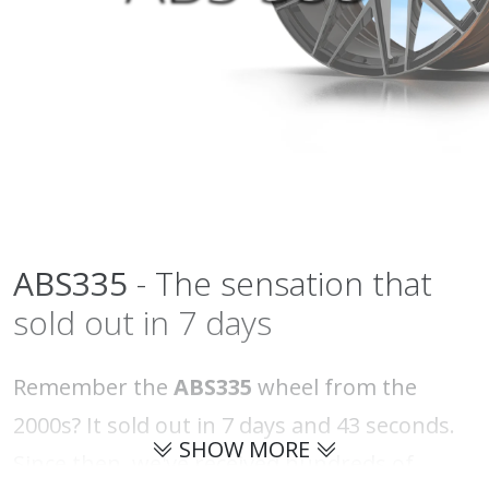
ABS335
- The sensation that
sold out in 7 days
Remember the
ABS335
wheel from the
2000s? It sold out in 7 days and 43 seconds.
SHOW MORE
Since then, we've received hundreds of