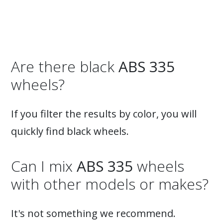
inward-curving spokes. The center part features a
fantastic design reminiscent of real racing wheels.
The wheel is suitable for enthusiasts driving Audi,
BMW, Mercedes, Volkswagen, Volvo, and more.
Available only in silver and in sizes 19x8.5, 19x9.5
(concave), 20x8.5, and 20x10 (super concave).
Are there black
ABS 335
Suitable for summer and winter, Very robust!
wheels?
If you filter the results by color, you will
quickly find black wheels.
Can I mix
ABS 335
wheels
with other models or makes?
It's not something we recommend.