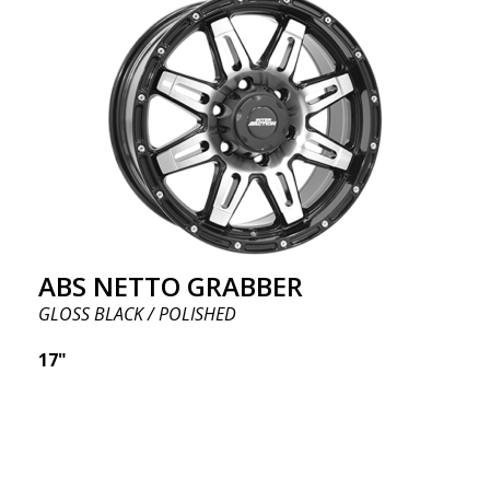
ABS NETTO GRABBER
GLOSS BLACK / POLISHED
17"