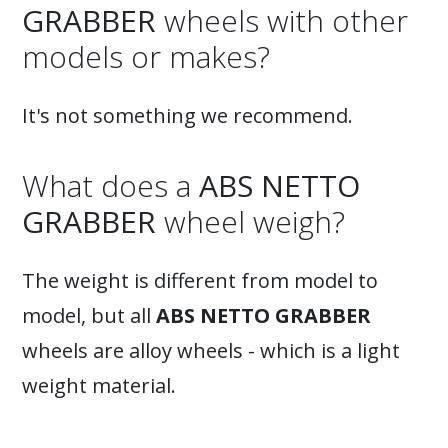
GRABBER
wheels with other
models or makes?
It's not something we recommend.
What does a
ABS NETTO
GRABBER
wheel weigh?
The weight is different from model to
model, but all
ABS NETTO GRABBER
wheels are alloy wheels - which is a light
weight material.