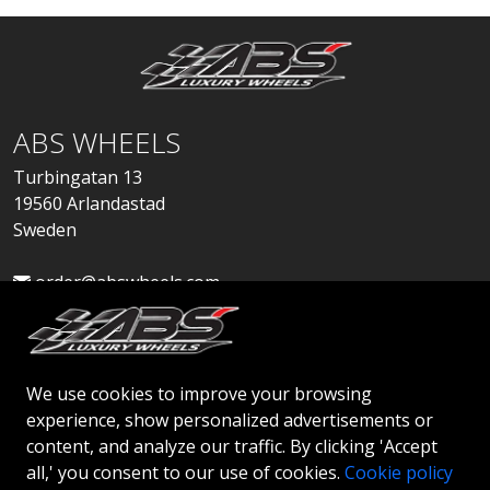
ABS WHEELS
Turbingatan 13
19560 Arlandastad
Sweden
order@abswheels.com
We use cookies to improve your browsing
experience, show personalized advertisements or
Apply for Dealer Account
content, and analyze our traffic. By clicking 'Accept
all,' you consent to our use of cookies.
Cookie policy