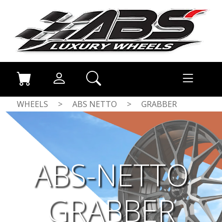
WHEELS
>
ABS NETTO
>
GRABBER
ABS-NETTO
GRABBER