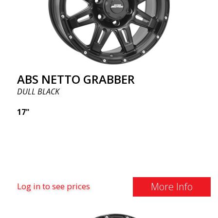
ABS NETTO GRABBER
DULL BLACK
17"
More Info
Log in to see prices