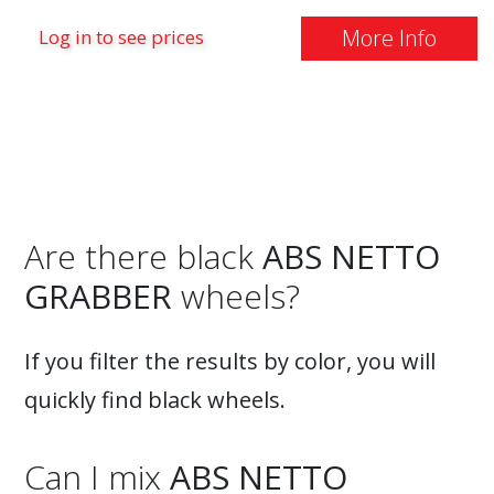
More Info
Log in to see prices
Are there black
ABS NETTO
GRABBER
wheels?
If you filter the results by color, you will
quickly find black wheels.
Can I mix
ABS NETTO