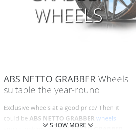
WHEELS
ABS NETTO
GRABBER
Wheels
suitable the year-round
Exclusive wheels at a good price? Then it
could be
ABS NETTO GRABBER
wheels
SHOW MORE
you're looking for!
ABS NETTO GRABBER