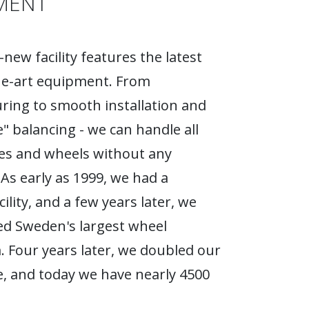
MENT
new facility features the latest
he-art equipment. From
ing to smooth installation and
e" balancing - we can handle all
ires and wheels without any
As early as 1999, we had a
ility, and a few years later, we
d Sweden's largest wheel
Four years later, we doubled our
, and today we have nearly 4500