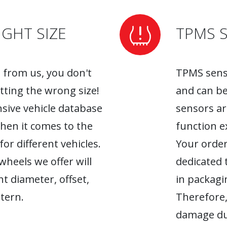
GHT SIZE
TPMS 
from us, you don't
TPMS senso
tting the wrong size!
and can be
sive vehicle database
sensors ar
when it comes to the
function ex
r different vehicles.
Your order
heels we offer will
dedicated 
ht diameter, offset,
in packagin
tern.
Therefore,
damage du