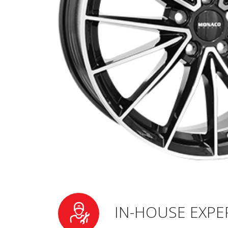
IN-HOUSE EXPE