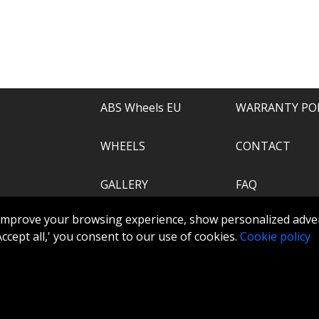
e of everything.
recommend.
ABS Wheels EU
WARRANTY PO
WHEELS
CONTACT
GALLERY
FAQ
.com
improve your browsing experience, show personalized adver
ABS360
 'Accept all,' you consent to our use of cookies.
Cookie policy
TOOLS