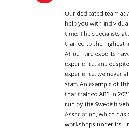
Our dedicated team at 
help you with individua
time. The specialists at
trained to the highest 
All our tire experts have
experience, and despite
experience, we never s
staff. An example of this
that trained ABS in 2020
run by the Swedish Ve
Association, which has
workshops under its um