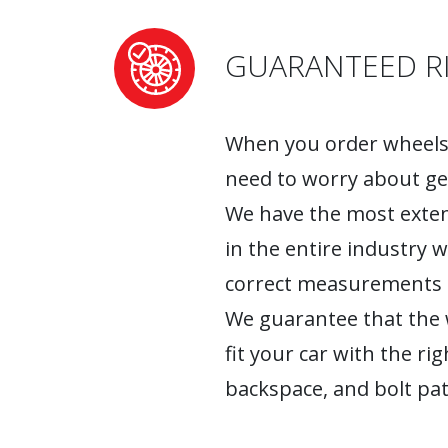
GUARANTEED RI
When you order wheels 
need to worry about ge
We have the most exten
in the entire industry 
correct measurements fo
We guarantee that the w
fit your car with the rig
backspace, and bolt pat