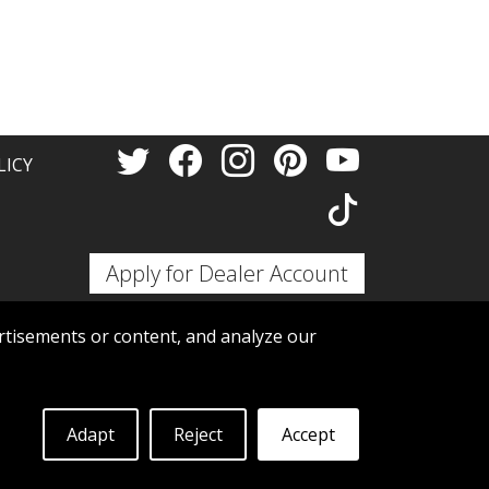
Thank 
LICY
Apply for Dealer Account
tisements or content, and analyze our
Adapt
Reject
Accept