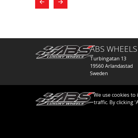
exchange, everything
car
went quickly.
ABS WHEELS
Turbingatan 13
19560 Arlandastad
Sweden
order@abswheels
We use cookies to 
traffic. By clicking
© 2026 ABS WHEELS - All rights reserved..