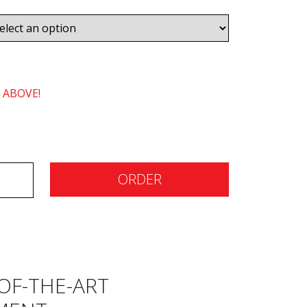
 ABOVE!
ORDER
OF-THE-ART