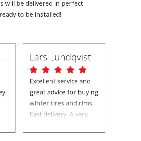
s will be delivered in perfect
ready to be installed!
ugh Ebrahimpur
Lars Lundqvist
Excellent service and
Great w
ey
great advice for buying
the inf
e
winter tires and rims.
needed
Fast delivery. A very
who to 
n
good place to buy tires
time f
and rims.
tires!