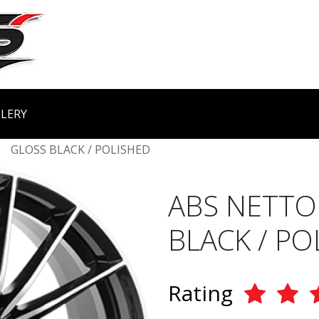
LERY
GLOSS BLACK / POLISHED
ABS NETTO
BLACK / PO
Rating