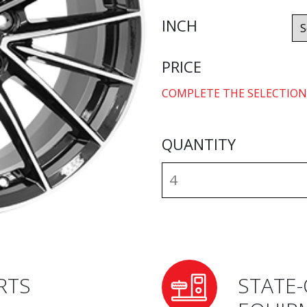
INCH
PRICE
COMPLETE THE SELECTION
QUANTITY
RTS
STATE-