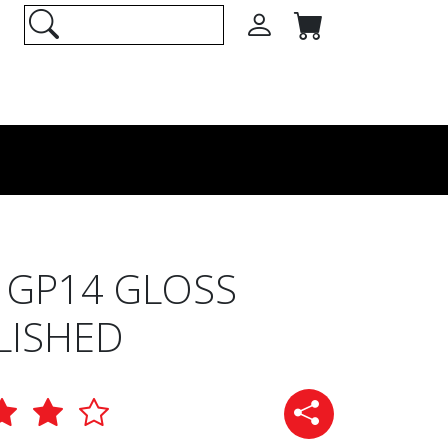
 GP14 GLOSS
LISHED