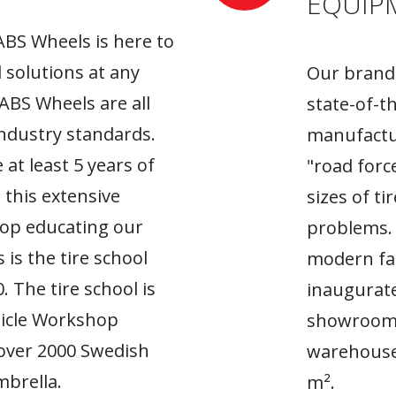
EQUIP
ABS Wheels is here to
l solutions at any
Our brand-
 ABS Wheels are all
state-of-t
industry standards.
manufactur
 at least 5 years of
"road forc
 this extensive
sizes of t
top educating our
problems. 
 is the tire school
modern fac
. The tire school is
inaugurate
hicle Workshop
showroom. 
 over 2000 Swedish
warehouse
brella.
m².