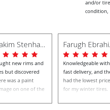
and/or tire
condition, 
Joakim Stenhammar
Far
ught new rims and
Knowledgeable with
res but discovered
fast delivery, and th
ere was a paint
had the lowest pric
mage on one of the
for my winter tires.
ms. Contacted ABS
Nothing to complai
eels, and they took
about, just