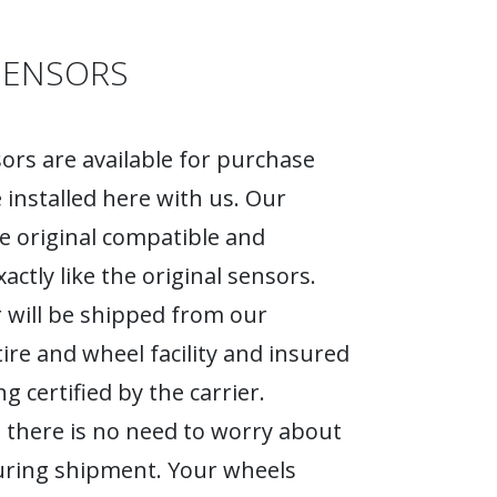
SENSORS
rs are available for purchase
 installed here with us. Our
e original compatible and
actly like the original sensors.
 will be shipped from our
tire and wheel facility and insured
g certified by the carrier.
 there is no need to worry about
ring shipment. Your wheels