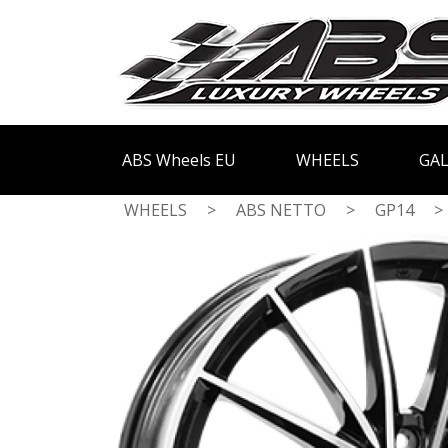
ABS Wheels EU
WHEELS
GAL
WHEELS
>
ABS NETTO
>
GP14
>