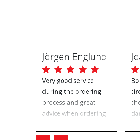
Jörgen Englund
Very good service
Bo
during the ordering
ti
process and great
th
advice when ordering
da
tires and rims. On the
ri
day I went for the
Wh