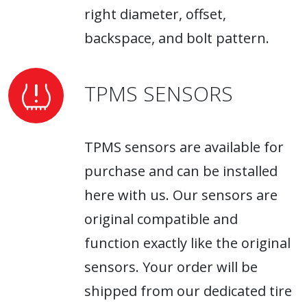
right diameter, offset,
backspace, and bolt pattern.
TPMS SENSORS
TPMS sensors are available for
purchase and can be installed
here with us. Our sensors are
original compatible and
function exactly like the original
sensors. Your order will be
shipped from our dedicated tire