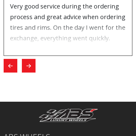
Very good service during the ordering
process and great advice when ordering
tires and rims. On the day I went for the
exchange, everything went quickly.