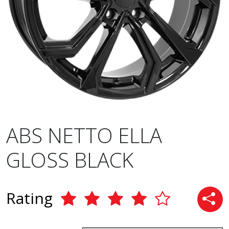
ABS NETTO ELLA
GLOSS BLACK
Rating