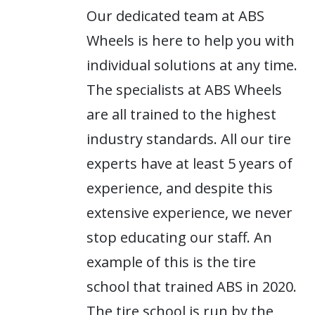
Our dedicated team at ABS
Wheels is here to help you with
individual solutions at any time.
The specialists at ABS Wheels
are all trained to the highest
industry standards. All our tire
experts have at least 5 years of
experience, and despite this
extensive experience, we never
stop educating our staff. An
example of this is the tire
school that trained ABS in 2020.
The tire school is run by the