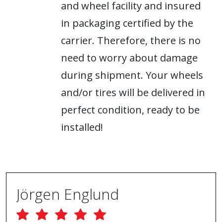
and wheel facility and insured
in packaging certified by the
carrier. Therefore, there is no
need to worry about damage
during shipment. Your wheels
and/or tires will be delivered in
perfect condition, ready to be
installed!
Jörgen Englund