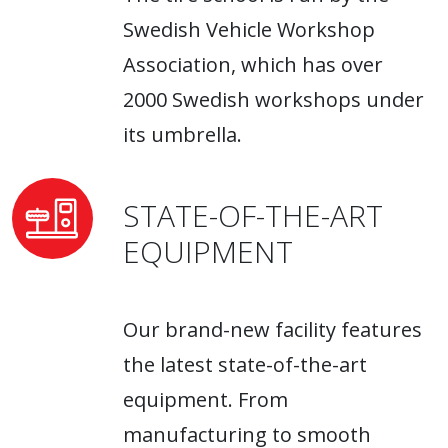
Swedish Vehicle Workshop
Association, which has over
2000 Swedish workshops under
its umbrella.
STATE-OF-THE-ART
EQUIPMENT
Our brand-new facility features
the latest state-of-the-art
equipment. From
manufacturing to smooth