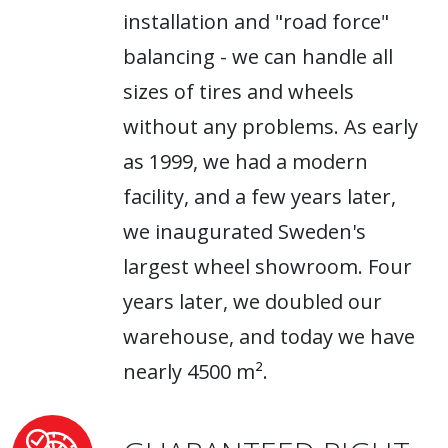
installation and "road force"
balancing - we can handle all
sizes of tires and wheels
without any problems. As early
as 1999, we had a modern
facility, and a few years later,
we inaugurated Sweden's
largest wheel showroom. Four
years later, we doubled our
warehouse, and today we have
nearly 4500 m².