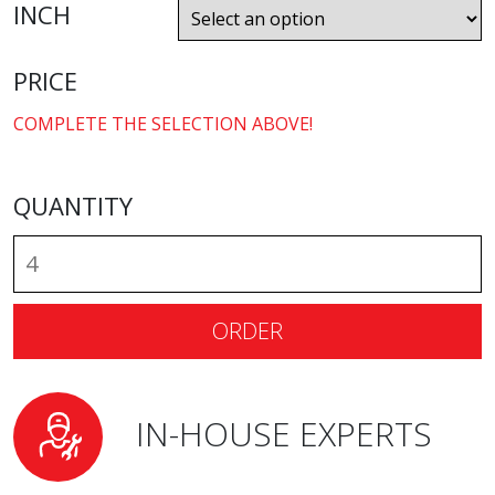
INCH
PRICE
COMPLETE THE SELECTION ABOVE!
QUANTITY
ORDER
IN-HOUSE EXPERTS