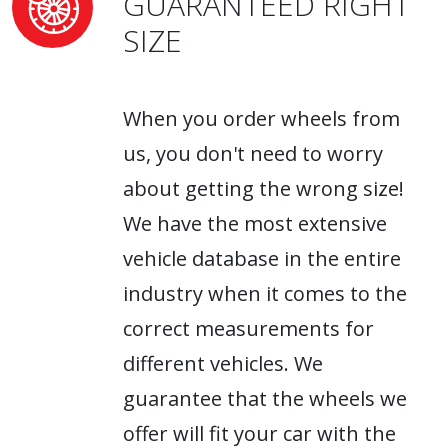
GUARANTEED RIGHT
SIZE
When you order wheels from
us, you don't need to worry
about getting the wrong size!
We have the most extensive
vehicle database in the entire
industry when it comes to the
correct measurements for
different vehicles. We
guarantee that the wheels we
offer will fit your car with the