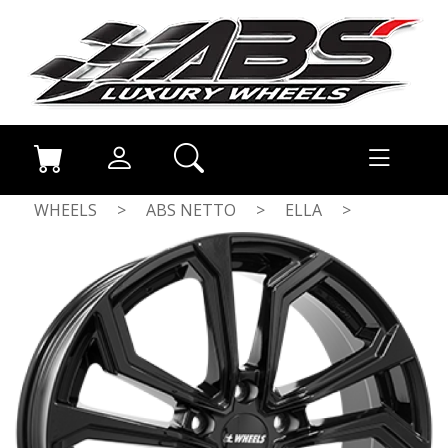
WHEELS
>
ABS NETTO
>
ELLA
>
GLOSS BLACK