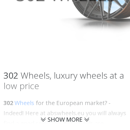
302
Wheels, luxury wheels at a
low price
302
Wheels
for the European market? -
Indeed! Here at abswheels.eu you will always
SHOW MORE
find a good selection!
302
wheels are