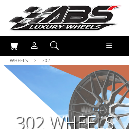
WHEELS
>
302
302 WHEELS