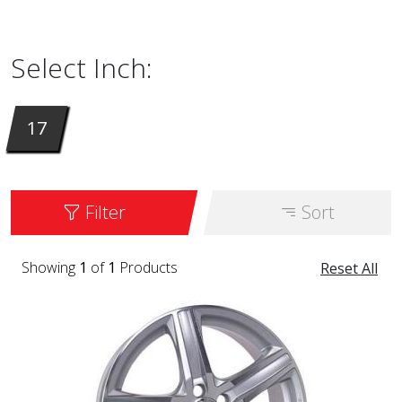
available in 17 inch. The model we are selling
right now is called
302
. Available in color SIL.
Select Inch:
17
Filter
Sort
Showing
1
of
1
Products
Reset All