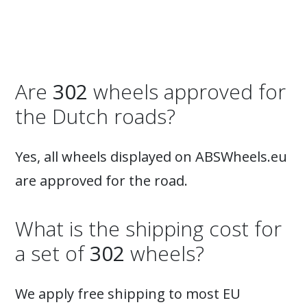
Are
302
wheels approved for
the Dutch roads?
Yes, all wheels displayed on ABSWheels.eu
are approved for the road.
What is the shipping cost for
a set of
302
wheels?
We apply free shipping to most EU