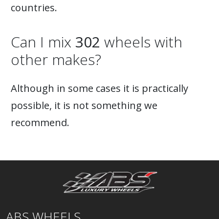
countries.
Can I mix
302
wheels with
other makes?
Although in some cases it is practically
possible, it is not something we
recommend.
ABS WHEELS