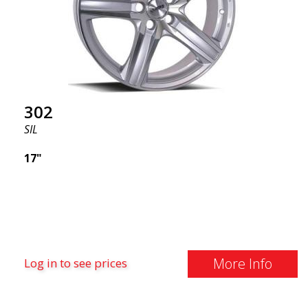
302
SIL
17"
More Info
Log in to see prices